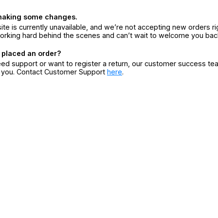
making some changes.
ite is currently unavailable, and we’re not accepting new orders ri
orking hard behind the scenes and can’t wait to welcome you bac
 placed an order?
eed support or want to register a return, our customer success te
r you. Contact Customer Support
here
.