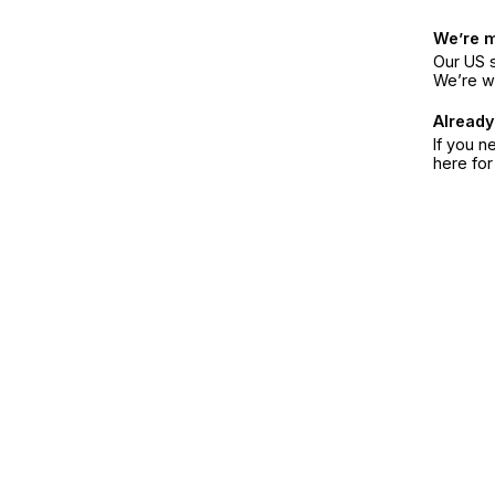
We’re 
Our US s
We’re w
Already
If you n
here fo