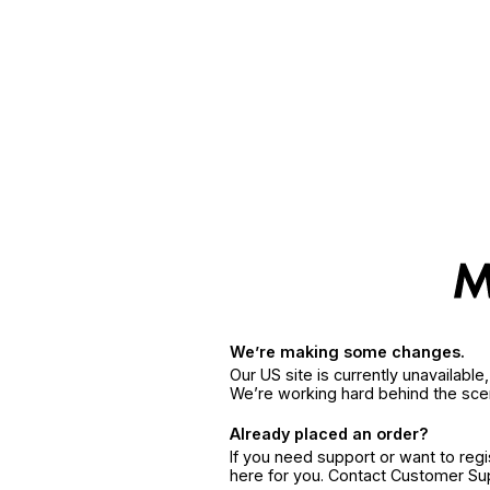
We’re making some changes.
Our US site is currently unavailabl
We’re working hard behind the sce
Already placed an order?
If you need support or want to reg
here for you. Contact Customer S