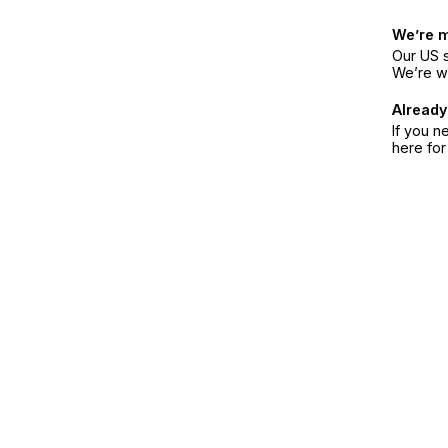
We’re 
Our US s
We’re w
Already
If you n
here fo