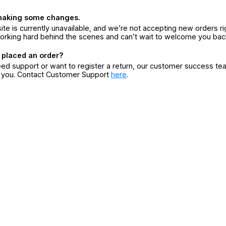
making some changes.
ite is currently unavailable, and we’re not accepting new orders ri
orking hard behind the scenes and can’t wait to welcome you bac
 placed an order?
eed support or want to register a return, our customer success te
r you. Contact Customer Support
here
.