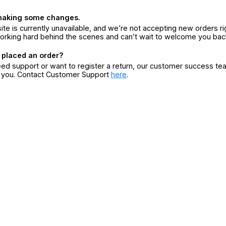
making some changes.
ite is currently unavailable, and we’re not accepting new orders ri
orking hard behind the scenes and can’t wait to welcome you bac
 placed an order?
eed support or want to register a return, our customer success te
r you. Contact Customer Support
here
.