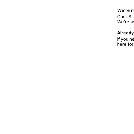
We’re 
Our US s
We’re w
Already
If you n
here fo