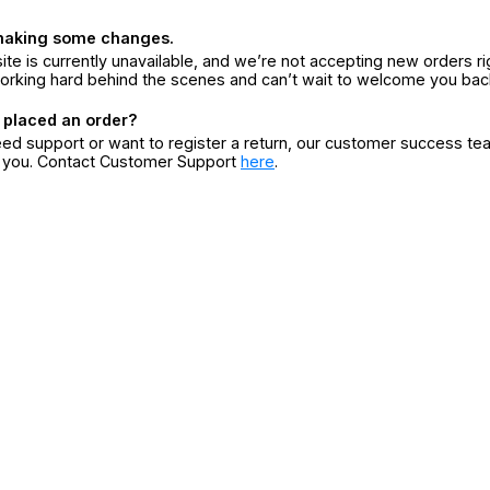
making some changes.
ite is currently unavailable, and we’re not accepting new orders ri
orking hard behind the scenes and can’t wait to welcome you bac
 placed an order?
eed support or want to register a return, our customer success te
r you. Contact Customer Support
here
.