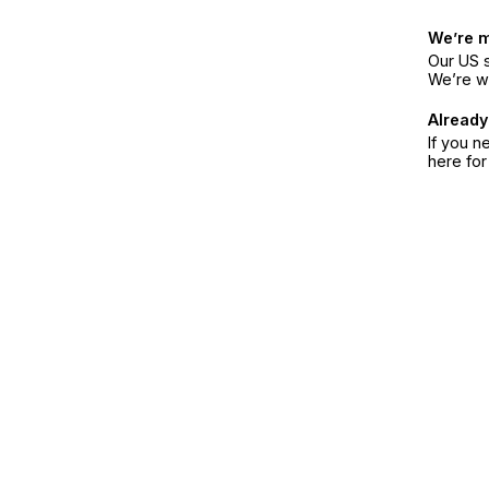
We’re 
Our US s
We’re w
Already
If you n
here fo