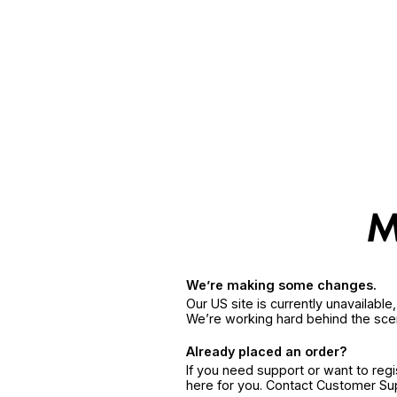
We’re making some changes.
Our US site is currently unavailabl
We’re working hard behind the sce
Already placed an order?
If you need support or want to reg
here for you. Contact Customer S