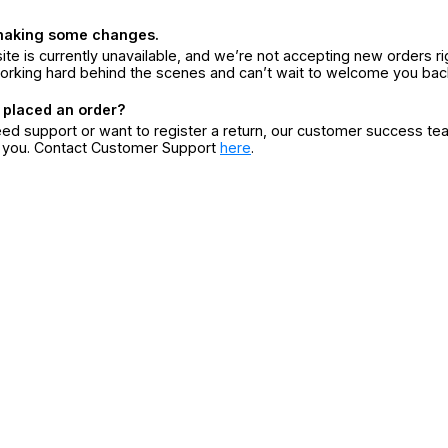
making some changes.
ite is currently unavailable, and we’re not accepting new orders ri
orking hard behind the scenes and can’t wait to welcome you bac
 placed an order?
eed support or want to register a return, our customer success te
r you. Contact Customer Support
here
.