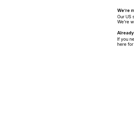
We’re 
Our US s
We’re w
Already
If you n
here fo