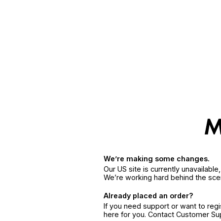
We’re making some changes.
Our US site is currently unavailabl
We’re working hard behind the sce
Already placed an order?
If you need support or want to reg
here for you. Contact Customer S