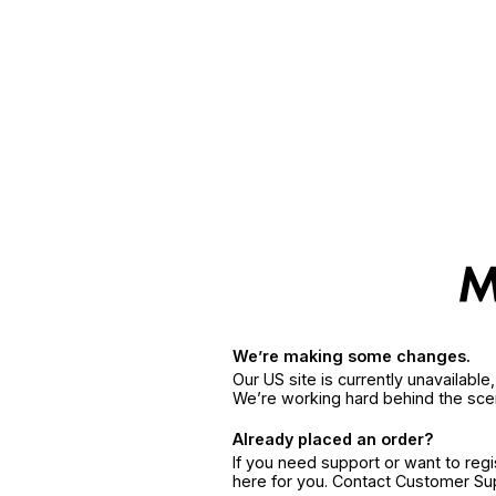
We’re making some changes.
Our US site is currently unavailabl
We’re working hard behind the sce
Already placed an order?
If you need support or want to reg
here for you. Contact Customer S