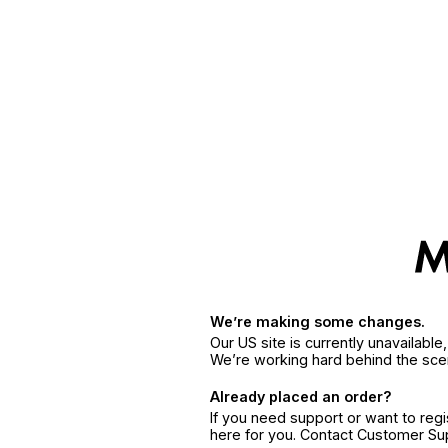
We’re making some changes.
Our US site is currently unavailabl
We’re working hard behind the sce
Already placed an order?
If you need support or want to reg
here for you. Contact Customer S