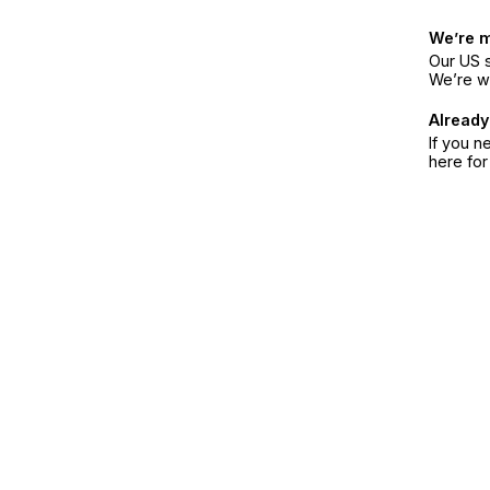
We’re 
Our US s
We’re w
Already
If you n
here fo