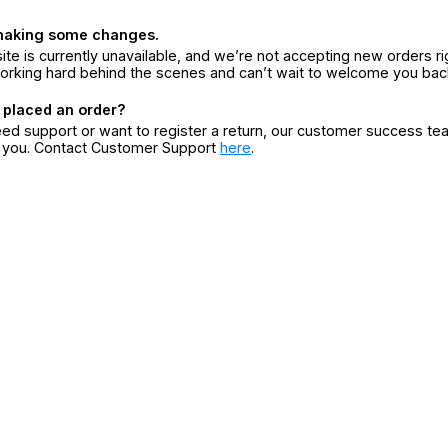
making some changes.
ite is currently unavailable, and we’re not accepting new orders ri
orking hard behind the scenes and can’t wait to welcome you bac
 placed an order?
eed support or want to register a return, our customer success te
r you. Contact Customer Support
here
.