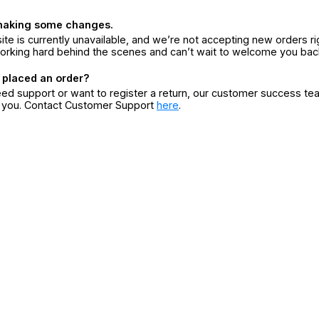
making some changes.
ite is currently unavailable, and we’re not accepting new orders ri
orking hard behind the scenes and can’t wait to welcome you bac
 placed an order?
eed support or want to register a return, our customer success te
r you. Contact Customer Support
here
.