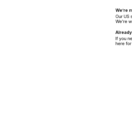
We’re 
Our US s
We’re w
Already
If you n
here fo