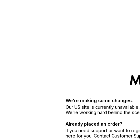
We’re making some changes.
Our US site is currently unavailabl
We’re working hard behind the sce
Already placed an order?
If you need support or want to reg
here for you. Contact Customer S