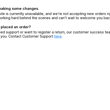
making some changes.
ite is currently unavailable, and we’re not accepting new orders ri
orking hard behind the scenes and can’t wait to welcome you bac
 placed an order?
eed support or want to register a return, our customer success te
r you. Contact Customer Support
here
.