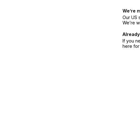
We’re 
Our US s
We’re w
Already
If you n
here fo