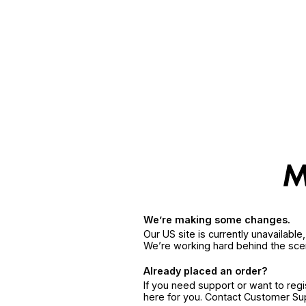
We’re making some changes.
Our US site is currently unavailabl
We’re working hard behind the sce
Already placed an order?
If you need support or want to reg
here for you. Contact Customer S