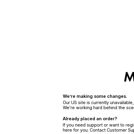
We’re making some changes.
Our US site is currently unavailabl
We’re working hard behind the sce
Already placed an order?
If you need support or want to reg
here for you. Contact Customer S