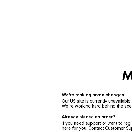
We’re making some changes.
Our US site is currently unavailabl
We’re working hard behind the sce
Already placed an order?
If you need support or want to reg
here for you. Contact Customer S