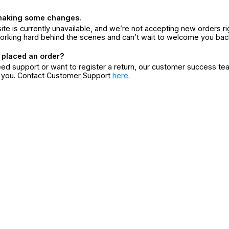
making some changes.
ite is currently unavailable, and we’re not accepting new orders ri
orking hard behind the scenes and can’t wait to welcome you bac
 placed an order?
eed support or want to register a return, our customer success te
r you. Contact Customer Support
here
.