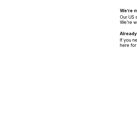
We’re 
Our US s
We’re w
Already
If you n
here fo