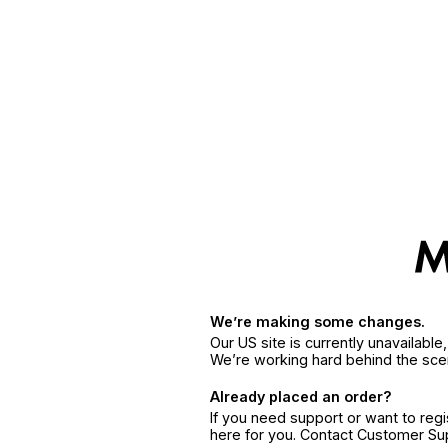
We’re making some changes.
Our US site is currently unavailabl
We’re working hard behind the sce
Already placed an order?
If you need support or want to reg
here for you. Contact Customer S