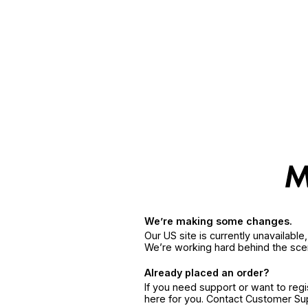
We’re making some changes.
Our US site is currently unavailabl
We’re working hard behind the sce
Already placed an order?
If you need support or want to reg
here for you. Contact Customer S