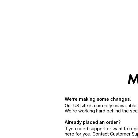
We’re making some changes.
Our US site is currently unavailabl
We’re working hard behind the sce
Already placed an order?
If you need support or want to reg
here for you. Contact Customer S