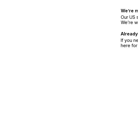
We’re 
Our US s
We’re w
Already
If you n
here fo