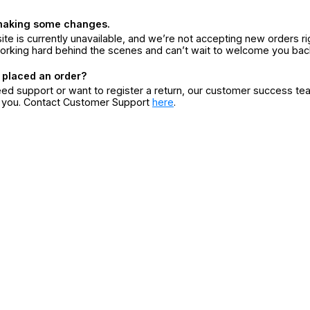
making some changes.
ite is currently unavailable, and we’re not accepting new orders ri
orking hard behind the scenes and can’t wait to welcome you bac
 placed an order?
eed support or want to register a return, our customer success te
r you. Contact Customer Support
here
.