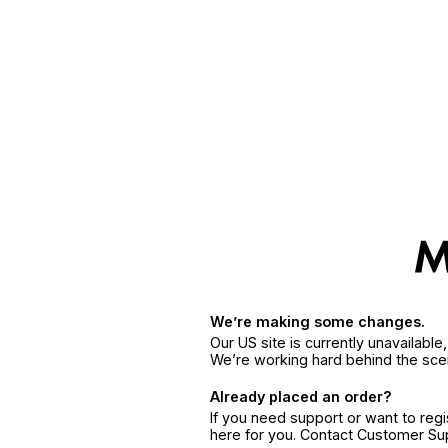
We’re making some changes.
Our US site is currently unavailabl
We’re working hard behind the sce
Already placed an order?
If you need support or want to reg
here for you. Contact Customer S