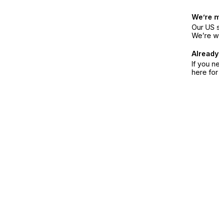
We’re 
Our US s
We’re w
Already
If you n
here fo