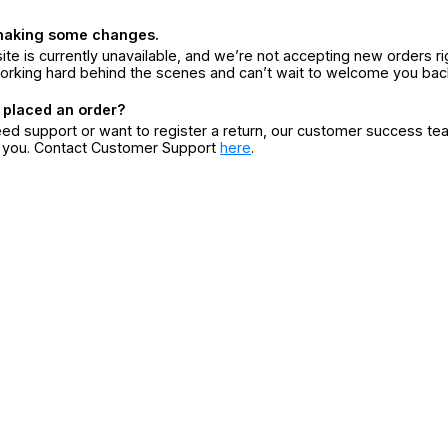
making some changes.
ite is currently unavailable, and we’re not accepting new orders ri
orking hard behind the scenes and can’t wait to welcome you bac
 placed an order?
eed support or want to register a return, our customer success te
r you. Contact Customer Support
here
.