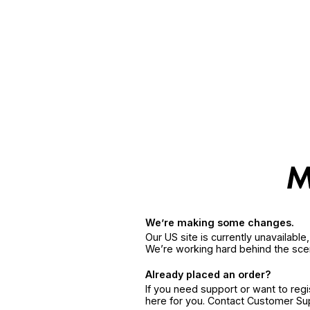
We’re making some changes.
Our US site is currently unavailabl
We’re working hard behind the sce
Already placed an order?
If you need support or want to reg
here for you. Contact Customer S