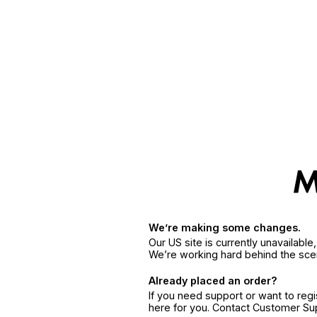
We’re making some changes.
Our US site is currently unavailabl
We’re working hard behind the sce
Already placed an order?
If you need support or want to reg
here for you. Contact Customer S