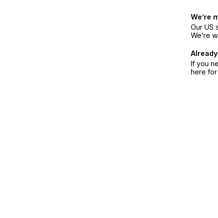
We’re 
Our US s
We’re w
Already
If you n
here fo