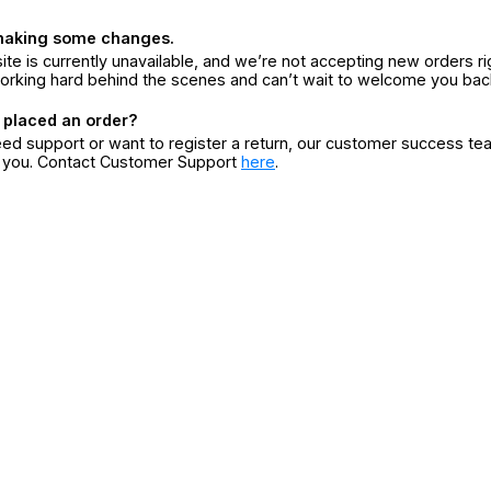
making some changes.
ite is currently unavailable, and we’re not accepting new orders ri
orking hard behind the scenes and can’t wait to welcome you bac
 placed an order?
eed support or want to register a return, our customer success te
r you. Contact Customer Support
here
.