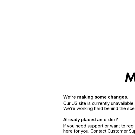
We’re making some changes.
Our US site is currently unavailabl
We’re working hard behind the sce
Already placed an order?
If you need support or want to reg
here for you. Contact Customer S