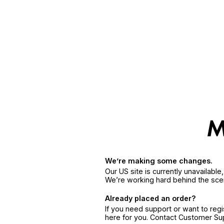
We’re making some changes.
Our US site is currently unavailabl
We’re working hard behind the sce
Already placed an order?
If you need support or want to reg
here for you. Contact Customer S