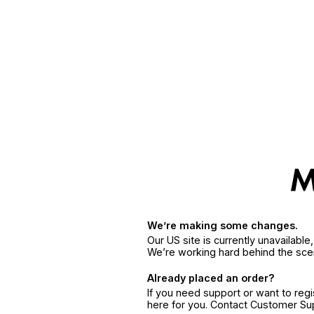
We’re making some changes.
Our US site is currently unavailabl
We’re working hard behind the sce
Already placed an order?
If you need support or want to reg
here for you. Contact Customer S