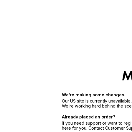
We’re making some changes.
Our US site is currently unavailabl
We’re working hard behind the sce
Already placed an order?
If you need support or want to reg
here for you. Contact Customer S