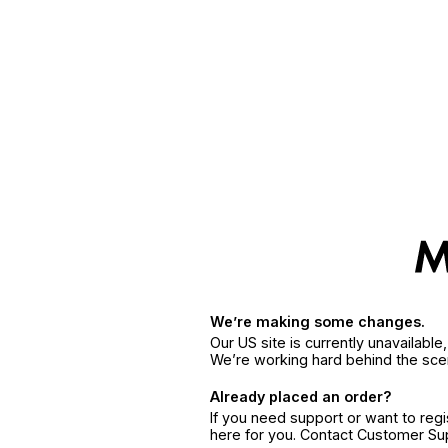
We’re making some changes.
Our US site is currently unavailabl
We’re working hard behind the sce
Already placed an order?
If you need support or want to reg
here for you. Contact Customer S