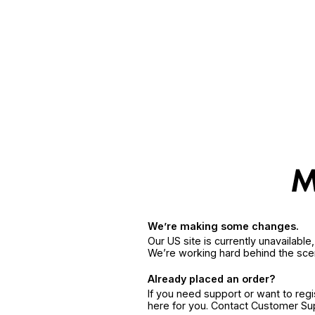
We’re making some changes.
Our US site is currently unavailabl
We’re working hard behind the sce
Already placed an order?
If you need support or want to reg
here for you. Contact Customer S