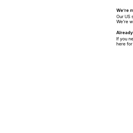
We’re 
Our US s
We’re w
Already
If you n
here fo