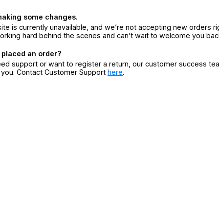
making some changes.
ite is currently unavailable, and we’re not accepting new orders ri
orking hard behind the scenes and can’t wait to welcome you bac
 placed an order?
eed support or want to register a return, our customer success te
r you. Contact Customer Support
here
.