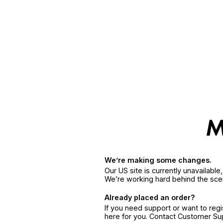
We’re making some changes.
Our US site is currently unavailabl
We’re working hard behind the sce
Already placed an order?
If you need support or want to reg
here for you. Contact Customer S