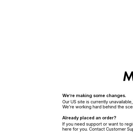
We’re making some changes.
Our US site is currently unavailabl
We’re working hard behind the sce
Already placed an order?
If you need support or want to reg
here for you. Contact Customer S