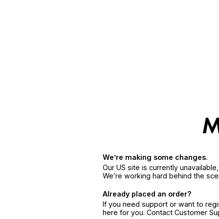
We’re making some changes.
Our US site is currently unavailabl
We’re working hard behind the sce
Already placed an order?
If you need support or want to reg
here for you. Contact Customer S