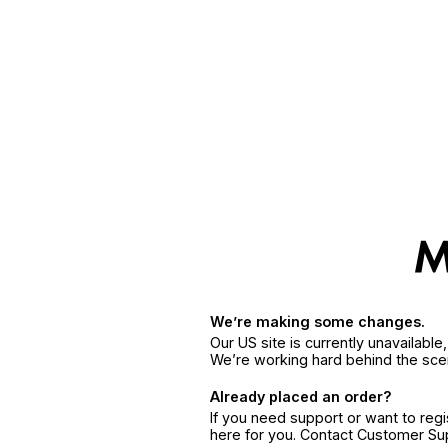
We’re making some changes.
Our US site is currently unavailabl
We’re working hard behind the sce
Already placed an order?
If you need support or want to reg
here for you. Contact Customer S