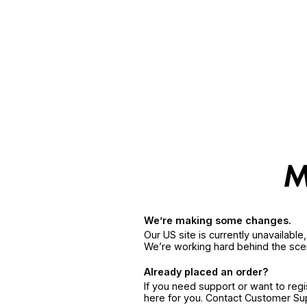
We’re making some changes.
Our US site is currently unavailabl
We’re working hard behind the sce
Already placed an order?
If you need support or want to reg
here for you. Contact Customer S