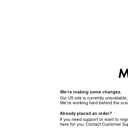
We’re making some changes.
Our US site is currently unavailabl
We’re working hard behind the sce
Already placed an order?
If you need support or want to reg
here for you. Contact Customer S