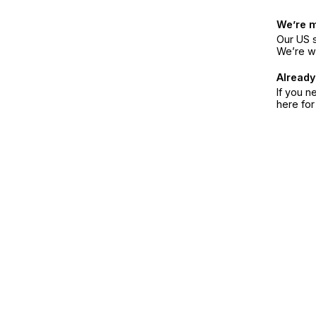
We’re 
Our US s
We’re w
Already
If you n
here fo