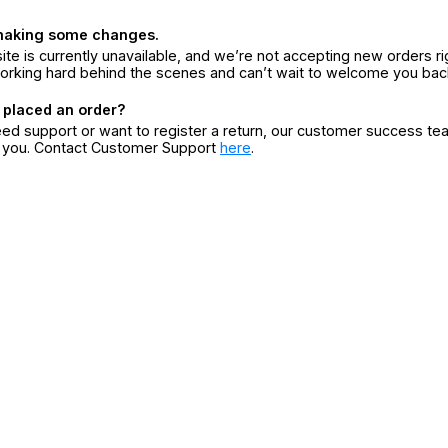
making some changes.
ite is currently unavailable, and we’re not accepting new orders ri
orking hard behind the scenes and can’t wait to welcome you bac
 placed an order?
eed support or want to register a return, our customer success te
r you. Contact Customer Support
here
.