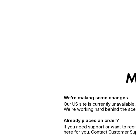
We’re making some changes.
Our US site is currently unavailabl
We’re working hard behind the sce
Already placed an order?
If you need support or want to reg
here for you. Contact Customer S