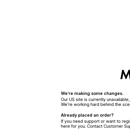
We’re making some changes.
Our US site is currently unavailabl
We’re working hard behind the sce
Already placed an order?
If you need support or want to reg
here for you. Contact Customer S