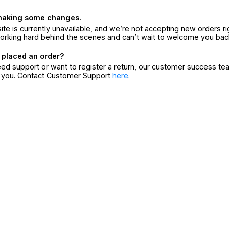
making some changes.
ite is currently unavailable, and we’re not accepting new orders ri
orking hard behind the scenes and can’t wait to welcome you bac
 placed an order?
eed support or want to register a return, our customer success te
r you. Contact Customer Support
here
.