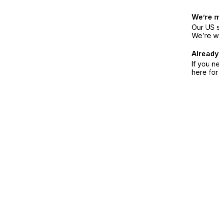
We’re 
Our US s
We’re w
Already
If you n
here fo