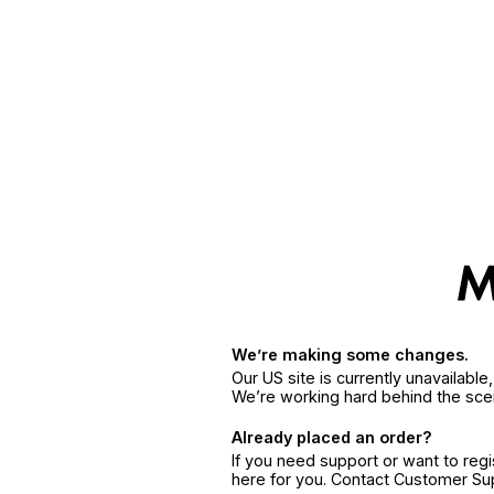
We’re making some changes.
Our US site is currently unavailabl
We’re working hard behind the sce
Already placed an order?
If you need support or want to reg
here for you. Contact Customer S