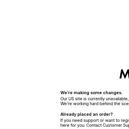
We’re making some changes.
Our US site is currently unavailabl
We’re working hard behind the sce
Already placed an order?
If you need support or want to reg
here for you. Contact Customer S