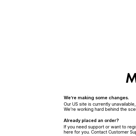
We’re making some changes.
Our US site is currently unavailabl
We’re working hard behind the sce
Already placed an order?
If you need support or want to reg
here for you. Contact Customer S