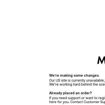
We’re making some changes.
Our US site is currently unavailabl
We’re working hard behind the sce
Already placed an order?
If you need support or want to reg
here for you. Contact Customer S