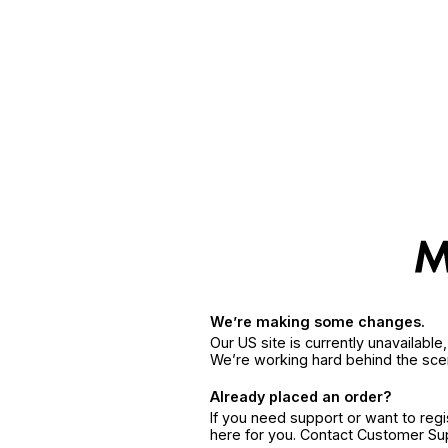
We’re making some changes.
Our US site is currently unavailabl
We’re working hard behind the sce
Already placed an order?
If you need support or want to reg
here for you. Contact Customer S