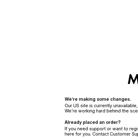
We’re making some changes.
Our US site is currently unavailabl
We’re working hard behind the sce
Already placed an order?
If you need support or want to reg
here for you. Contact Customer S